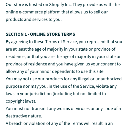
Our store is hosted on Shopify Inc. They provide us with the
online e-commerce platform that allows us to sell our
products and services to you.
SECTION 1 - ONLINE STORE TERMS
By agreeing to these Terms of Service, you represent that you
are at least the age of majority in your state or province of
residence, or that you are the age of majority in your state or
province of residence and you have given us your consent to
allow any of your minor dependents to use this site.
You may not use our products for any illegal or unauthorized
purpose nor may you, in the use of the Service, violate any
laws in your jurisdiction (including but not limited to
copyright laws).
You must not transmit any worms or viruses or any code of a
destructive nature.
A breach or violation of any of the Terms will result in an