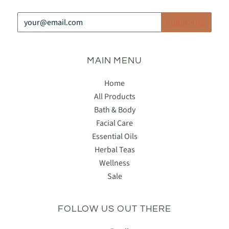
MAIN MENU
Home
All Products
Bath & Body
Facial Care
Essential Oils
Herbal Teas
Wellness
Sale
FOLLOW US OUT THERE