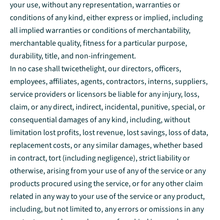
your use, without any representation, warranties or
conditions of any kind, either express or implied, including
all implied warranties or conditions of merchantability,
merchantable quality, fitness for a particular purpose,
durability, title, and non-infringement.
In no case shall twicethelight, our directors, officers,
employees, affiliates, agents, contractors, interns, suppliers,
service providers or licensors be liable for any injury, loss,
claim, or any direct, indirect, incidental, punitive, special, or
consequential damages of any kind, including, without
limitation lost profits, lost revenue, lost savings, loss of data,
replacement costs, or any similar damages, whether based
in contract, tort (including negligence), strict liability or
otherwise, arising from your use of any of the service or any
products procured using the service, or for any other claim
related in any way to your use of the service or any product,
including, but not limited to, any errors or omissions in any