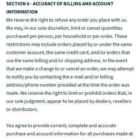
SECTION 6 - ACCURACY OF BILLING AND ACCOUNT
INFORMATION
We reserve the right to refuse any order you place with us.
We may, in our sole discretion, limit or cancel quantities
purchased per person, per household or per order. These
restrictions may include orders placed by or under the same
customer account, the same credit card, and/or orders that
use the same billing and/or shipping address. In the event
that we make a change to or cancel an order, we may attempt
to notify you by contacting the e‑mail and/or billing
address/phone number provided at the time the order was
made. We reserve the right to limit or prohibit orders that, in
our sole judgment, appear to be placed by dealers, resellers
or distributors.
You agree to provide current, complete and accurate
purchase and account information for all purchases made at