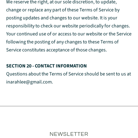
We reserve the right, at our sole discretion, to update,
change or replace any part of these Terms of Service by
posting updates and changes to our website. It is your
responsibility to check our website periodically for changes.
Your continued use of or access to our website or the Service
following the posting of any changes to these Terms of
Service constitutes acceptance of those changes.
SECTION 20 - CONTACT INFORMATION
Questions about the Terms of Service should be sent to us at
inarahlee@gmail.com.
NEWSLETTER