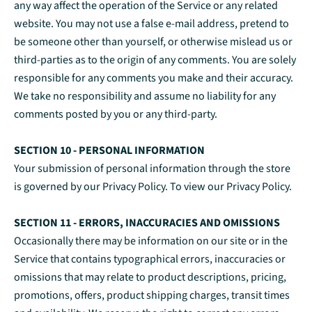
any way affect the operation of the Service or any related
website. You may not use a false e‑mail address, pretend to
be someone other than yourself, or otherwise mislead us or
third-parties as to the origin of any comments. You are solely
responsible for any comments you make and their accuracy.
We take no responsibility and assume no liability for any
comments posted by you or any third-party.
SECTION 10 - PERSONAL INFORMATION
Your submission of personal information through the store
is governed by our Privacy Policy. To view our Privacy Policy.
SECTION 11 - ERRORS, INACCURACIES AND OMISSIONS
Occasionally there may be information on our site or in the
Service that contains typographical errors, inaccuracies or
omissions that may relate to product descriptions, pricing,
promotions, offers, product shipping charges, transit times