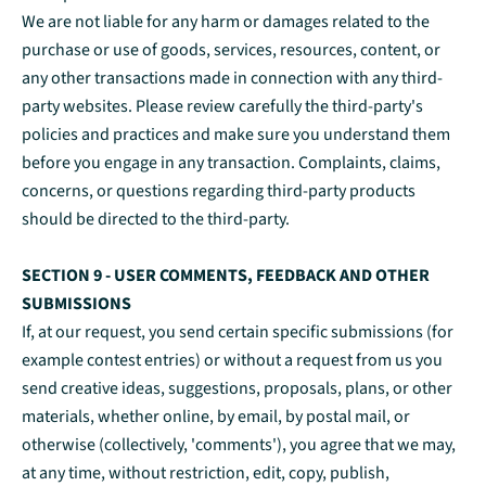
We are not liable for any harm or damages related to the
purchase or use of goods, services, resources, content, or
any other transactions made in connection with any third-
party websites. Please review carefully the third-party's
policies and practices and make sure you understand them
before you engage in any transaction. Complaints, claims,
concerns, or questions regarding third-party products
should be directed to the third-party.
SECTION 9 - USER COMMENTS, FEEDBACK AND OTHER
SUBMISSIONS
If, at our request, you send certain specific submissions (for
example contest entries) or without a request from us you
send creative ideas, suggestions, proposals, plans, or other
materials, whether online, by email, by postal mail, or
otherwise (collectively, 'comments'), you agree that we may,
at any time, without restriction, edit, copy, publish,