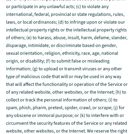
or participate in any unlawful acts; (c) to violate any
international, federal, provincial or state regulations, rules,
laws, or local ordinances; (d) to infringe upon or violate our
intellectual property rights or the intellectual property rights
of others; (e) to harass, abuse, insult, harm, defame, slander,
disparage, intimidate, or discriminate based on gender,
sexual orientation, religion, ethnicity, race, age, national
origin, or disability; (f) to submit false or misleading
information; (g) to upload or transmit viruses or any other
type of malicious code that will or may be used in any way
that will affect the functionality or operation of the Service or
of any related website, other websites, or the Internet; (h) to
collect or track the personal information of others; (i) to
spam, phish, pharm, pretext, spider, crawl, or scrape; (j) for
any obscene or immoral purpose; or (k) to interfere with or
circumvent the security features of the Service or any related
website, other websites, or the Internet. We reserve the right