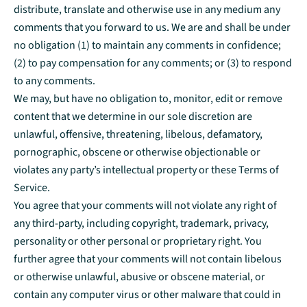
distribute, translate and otherwise use in any medium any
comments that you forward to us. We are and shall be under
no obligation (1) to maintain any comments in confidence;
(2) to pay compensation for any comments; or (3) to respond
to any comments.
We may, but have no obligation to, monitor, edit or remove
content that we determine in our sole discretion are
unlawful, offensive, threatening, libelous, defamatory,
pornographic, obscene or otherwise objectionable or
violates any party’s intellectual property or these Terms of
Service.
You agree that your comments will not violate any right of
any third-party, including copyright, trademark, privacy,
personality or other personal or proprietary right. You
further agree that your comments will not contain libelous
or otherwise unlawful, abusive or obscene material, or
contain any computer virus or other malware that could in