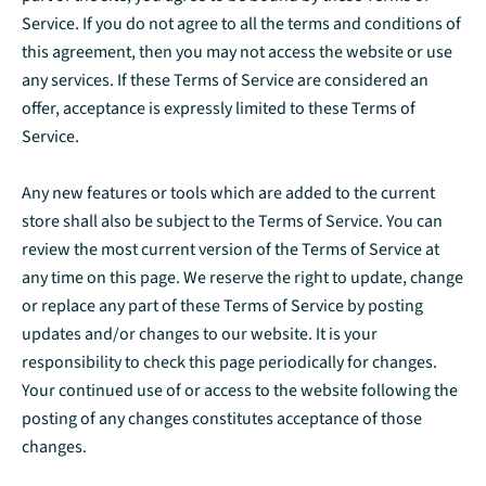
Service. If you do not agree to all the terms and conditions of
this agreement, then you may not access the website or use
any services. If these Terms of Service are considered an
offer, acceptance is expressly limited to these Terms of
Service.
Any new features or tools which are added to the current
store shall also be subject to the Terms of Service. You can
review the most current version of the Terms of Service at
any time on this page. We reserve the right to update, change
or replace any part of these Terms of Service by posting
updates and/or changes to our website. It is your
responsibility to check this page periodically for changes.
Your continued use of or access to the website following the
posting of any changes constitutes acceptance of those
changes.