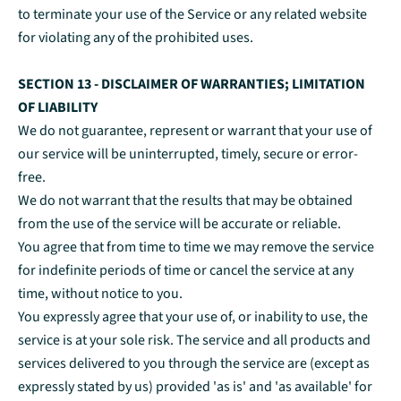
to terminate your use of the Service or any related website
for violating any of the prohibited uses.
SECTION 13 - DISCLAIMER OF WARRANTIES; LIMITATION
OF LIABILITY
We do not guarantee, represent or warrant that your use of
our service will be uninterrupted, timely, secure or error-
free.
We do not warrant that the results that may be obtained
from the use of the service will be accurate or reliable.
You agree that from time to time we may remove the service
for indefinite periods of time or cancel the service at any
time, without notice to you.
You expressly agree that your use of, or inability to use, the
service is at your sole risk. The service and all products and
services delivered to you through the service are (except as
expressly stated by us) provided 'as is' and 'as available' for