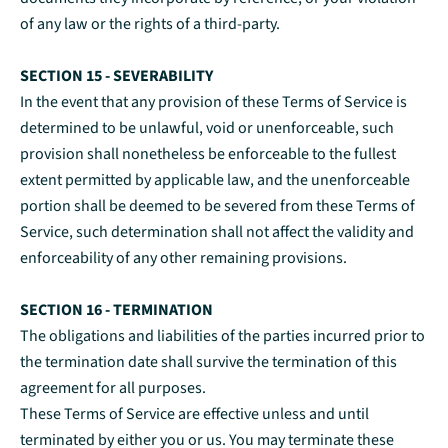
of any law or the rights of a third-party.
SECTION 15 - SEVERABILITY
In the event that any provision of these Terms of Service is
determined to be unlawful, void or unenforceable, such
provision shall nonetheless be enforceable to the fullest
extent permitted by applicable law, and the unenforceable
portion shall be deemed to be severed from these Terms of
Service, such determination shall not affect the validity and
enforceability of any other remaining provisions.
SECTION 16 - TERMINATION
The obligations and liabilities of the parties incurred prior to
the termination date shall survive the termination of this
agreement for all purposes.
These Terms of Service are effective unless and until
terminated by either you or us. You may terminate these