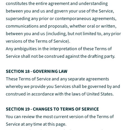
constitutes the entire agreement and understanding
between you and us and govern your use of the Service,
superseding any prior or contemporaneous agreements,
communications and proposals, whether oral or written,
between you and us (including, but not limited to, any prior
versions of the Terms of Service).
Any ambiguities in the interpretation of these Terms of
Service shall not be construed against the drafting party.
SECTION 18 - GOVERNING LAW
These Terms of Service and any separate agreements
whereby we provide you Services shall be governed by and
construed in accordance with the laws of United States.
SECTION 19 - CHANGES TO TERMS OF SERVICE
You can review the most current version of the Terms of
Service at any time at this page.