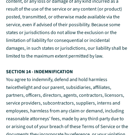
content, or any loss or damage of any kind incurred as a
result of the use of the service or any content (or product)
posted, transmitted, or otherwise made available via the
service, even if advised of their possibility. Because some
states or jurisdictions do not allow the exclusion or the
limitation of liability for consequential or incidental
damages, in such states or jurisdictions, our liability shall be
limited to the maximum extent permitted by law.
SECTION 14 - INDEMNIFICATION
You agree to indemnify, defend and hold harmless
twicethelight and our parent, subsidiaries, affiliates,
partners, officers, directors, agents, contractors, licensors,
service providers, subcontractors, suppliers, interns and
employees, harmless from any claim or demand, including
reasonable attorneys’ fees, made by any third-party due to
or arising out of your breach of these Terms of Service or the
documents they incorporate by reference, or your violation