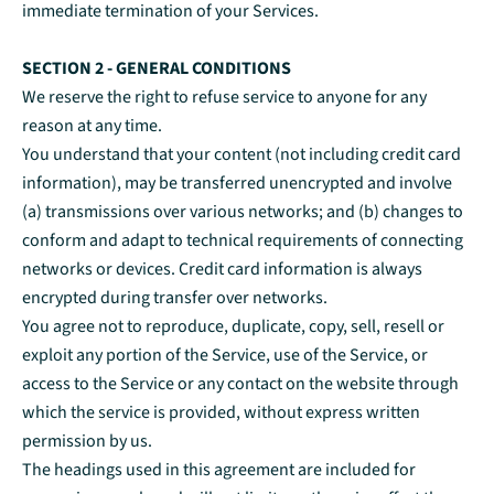
immediate termination of your Services.
SECTION 2 - GENERAL CONDITIONS
We reserve the right to refuse service to anyone for any
reason at any time.
You understand that your content (not including credit card
information), may be transferred unencrypted and involve
(a) transmissions over various networks; and (b) changes to
conform and adapt to technical requirements of connecting
networks or devices. Credit card information is always
encrypted during transfer over networks.
You agree not to reproduce, duplicate, copy, sell, resell or
exploit any portion of the Service, use of the Service, or
access to the Service or any contact on the website through
which the service is provided, without express written
permission by us.
The headings used in this agreement are included for