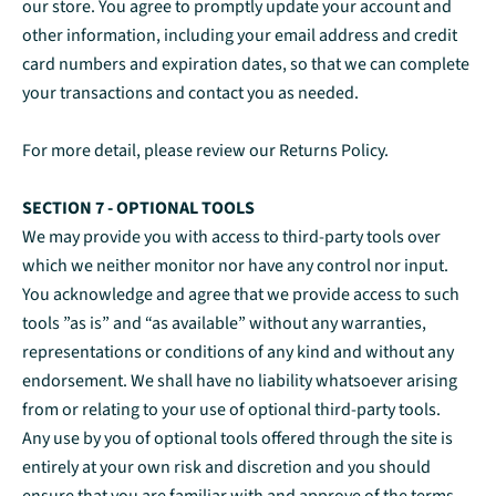
our store. You agree to promptly update your account and
other information, including your email address and credit
card numbers and expiration dates, so that we can complete
your transactions and contact you as needed.
For more detail, please review our Returns Policy.
SECTION 7 - OPTIONAL TOOLS
We may provide you with access to third-party tools over
which we neither monitor nor have any control nor input.
You acknowledge and agree that we provide access to such
tools ”as is” and “as available” without any warranties,
representations or conditions of any kind and without any
endorsement. We shall have no liability whatsoever arising
from or relating to your use of optional third-party tools.
Any use by you of optional tools offered through the site is
entirely at your own risk and discretion and you should