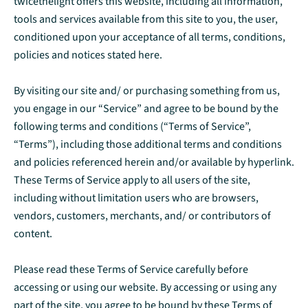
twicethelight offers this website, including all information,
tools and services available from this site to you, the user,
conditioned upon your acceptance of all terms, conditions,
policies and notices stated here.
By visiting our site and/ or purchasing something from us,
you engage in our “Service” and agree to be bound by the
following terms and conditions (“Terms of Service”,
“Terms”), including those additional terms and conditions
and policies referenced herein and/or available by hyperlink.
These Terms of Service apply to all users of the site,
including without limitation users who are browsers,
vendors, customers, merchants, and/ or contributors of
content.
Please read these Terms of Service carefully before
accessing or using our website. By accessing or using any
part of the site, you agree to be bound by these Terms of