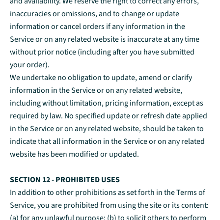
and availability. We reserve the right to correct any errors,
inaccuracies or omissions, and to change or update
information or cancel orders if any information in the
Service or on any related website is inaccurate at any time
without prior notice (including after you have submitted
your order).
We undertake no obligation to update, amend or clarify
information in the Service or on any related website,
including without limitation, pricing information, except as
required by law. No specified update or refresh date applied
in the Service or on any related website, should be taken to
indicate that all information in the Service or on any related
website has been modified or updated.
SECTION 12 - PROHIBITED USES
In addition to other prohibitions as set forth in the Terms of
Service, you are prohibited from using the site or its content:
(a) for any unlawful purpose; (b) to solicit others to perform