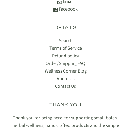
Email
Facebook
DETAILS
Search
Terms of Service
Refund policy
Order/Shipping FAQ
Wellness Corner Blog
About Us
Contact Us
THANK YOU
Thank you for being here, for supporting small-batch,
herbal wellness, hand crafted products and the simple