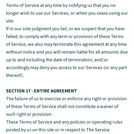
Terms of Service at any time by notifying us that you no
longer wish to use our Services, or when you cease using our
site.
If in our sole judgment you fail, or we suspect that you have
failed, to comply with any term or provision of these Terms
of Service, we also may terminate this agreement at any time
without notice and you will remain liable for all amounts due
up to and including the date of termination; and/or
accordingly may deny you access to our Services (or any part
thereof).
SECTION 17 - ENTIRE AGREEMENT
The failure of us to exercise or enforce any right or provision
of these Terms of Service shall not constitute a waiver of
such right or provision.
These Terms of Service and any policies or operating rules
posted by us on this site or in respect to The Service