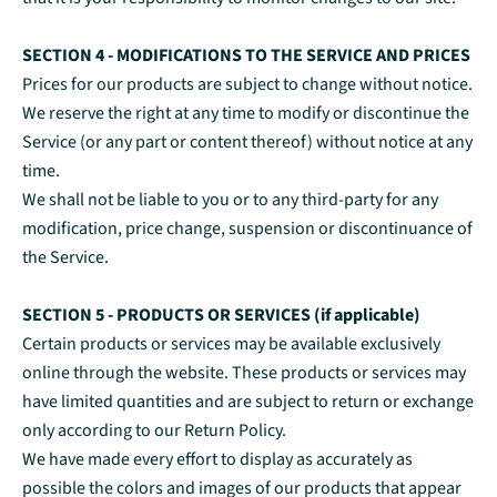
SECTION 4 - MODIFICATIONS TO THE SERVICE AND PRICES
Prices for our products are subject to change without notice.
We reserve the right at any time to modify or discontinue the
Service (or any part or content thereof) without notice at any
time.
We shall not be liable to you or to any third-party for any
modification, price change, suspension or discontinuance of
the Service.
SECTION 5 - PRODUCTS OR SERVICES (if applicable)
Certain products or services may be available exclusively
online through the website. These products or services may
have limited quantities and are subject to return or exchange
only according to our Return Policy.
We have made every effort to display as accurately as
possible the colors and images of our products that appear