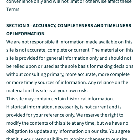
convenience only and will not limit or otherwise affect these
Terms.
SECTION 3 - ACCURACY, COMPLETENESS AND TIMELINESS
OF INFORMATION
We are not responsible if information made available on this
site is not accurate, complete or current. The material on this
site is provided for general information only and should not
be relied upon or used as the sole basis for making decisions
without consulting primary, more accurate, more complete
or more timely sources of information. Any reliance on the
material on this site is at your own risk.
This site may contain certain historical information.
Historical information, necessarily, is not current and is
provided for your reference only. We reserve the right to
modify the contents of this site at any time, but we have no
obligation to update any information on our site. You agree
that it is your responsibility to monitor changes to our site.