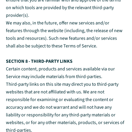
ensure that you are familiar with and approve of the terms
on which tools are provided by the relevant third-party
provider(s).
We may also, in the future, offer new services and/or
features through the website (including, the release of new
tools and resources). Such new features and/or services
shall also be subject to these Terms of Service.
SECTION 8 - THIRD-PARTY LINKS
Certain content, products and services available via our
Service may include materials from third-parties.
Third-party links on this site may direct you to third-party
websites that are not affiliated with us. We are not
responsible for examining or evaluating the content or
accuracy and we do not warrant and will not have any
liability or responsibility for any third-party materials or
websites, or for any other materials, products, or services of
third-parties.