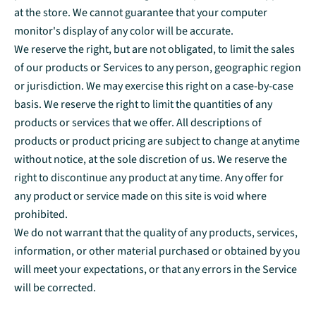
at the store. We cannot guarantee that your computer
monitor's display of any color will be accurate.
We reserve the right, but are not obligated, to limit the sales
of our products or Services to any person, geographic region
or jurisdiction. We may exercise this right on a case-by-case
basis. We reserve the right to limit the quantities of any
products or services that we offer. All descriptions of
products or product pricing are subject to change at anytime
without notice, at the sole discretion of us. We reserve the
right to discontinue any product at any time. Any offer for
any product or service made on this site is void where
prohibited.
We do not warrant that the quality of any products, services,
information, or other material purchased or obtained by you
will meet your expectations, or that any errors in the Service
will be corrected.