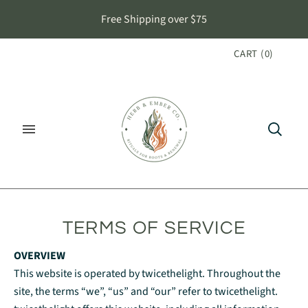
Free Shipping over $75
CART
(
0
)
TERMS OF SERVICE
OVERVIEW
This website is operated by twicethelight. Throughout the
site, the terms “we”, “us” and “our” refer to twicethelight.