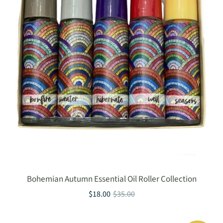
Bohemian Autumn Essential Oil Roller Collection
$18.00
$35.00