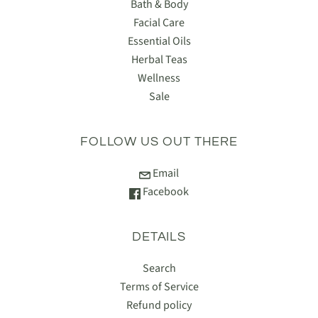
Bath & Body
Facial Care
Essential Oils
Herbal Teas
Wellness
Sale
FOLLOW US OUT THERE
Email
Facebook
DETAILS
Search
Terms of Service
Refund policy