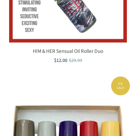
HIM & HER Sensual Oil Roller Duo
$12.00
$29.99