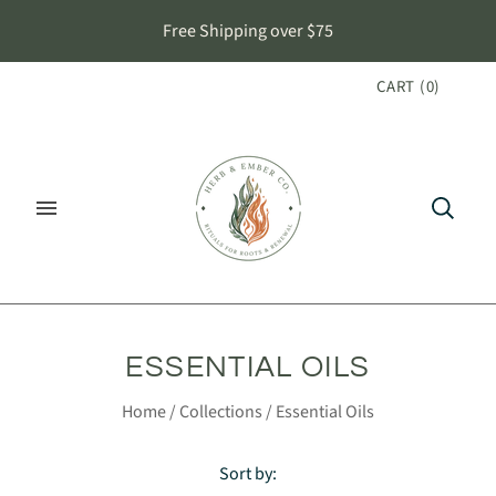
Free Shipping over $75
CART
(
0
)
ESSENTIAL OILS
Home
/
Collections
/
Essential Oils
Sort by: