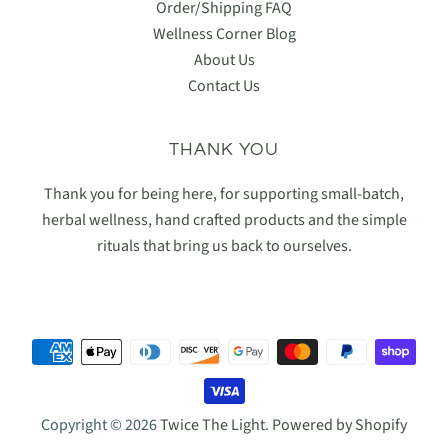
Order/Shipping FAQ
Wellness Corner Blog
About Us
Contact Us
THANK YOU
Thank you for being here, for supporting small-batch,
herbal wellness, hand crafted products and the simple
rituals that bring us back to ourselves.
Copyright © 2026
Twice The Light
.
Powered by Shopify