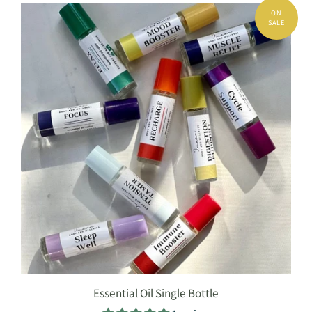
Essential Oil Single Bottle