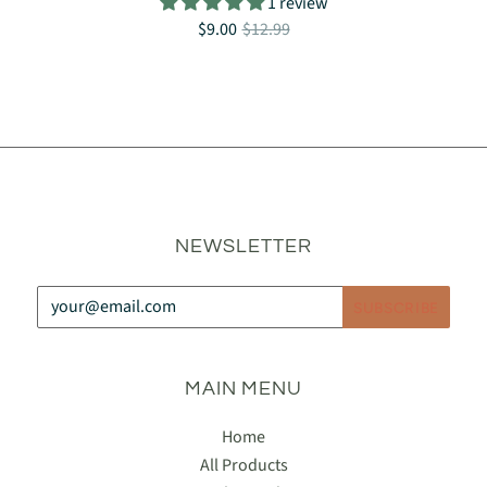
1 review
$9.00
$12.99
NEWSLETTER
MAIN MENU
Home
All Products