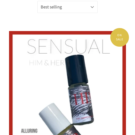
Best selling